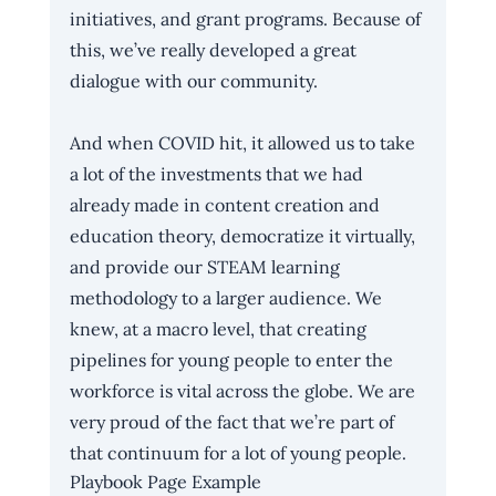
initiatives, and grant programs. Because of 
this, we’ve really developed a great 
dialogue with our community.
And when COVID hit, it allowed us to take 
a lot of the investments that we had 
already made in content creation and 
education theory, democratize it virtually, 
and provide our STEAM learning 
methodology to a larger audience. We 
knew, at a macro level, that creating 
pipelines for young people to enter the 
workforce is vital across the globe. We are 
very proud of the fact that we’re part of 
that continuum for a lot of young people.
Playbook Page Example