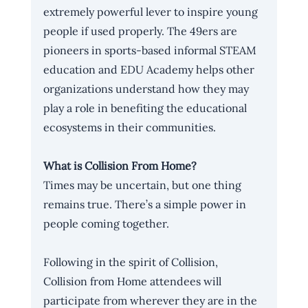
extremely powerful lever to inspire young 
people if used properly. The 49ers are 
pioneers in sports-based informal STEAM 
education and EDU Academy helps other 
organizations understand how they may 
play a role in benefiting the educational 
ecosystems in their communities. 
What is Collision From Home?
Times may be uncertain, but one thing 
remains true. There’s a simple power in 
people coming together. 
Following in the spirit of Collision, 
Collision from Home attendees will 
participate from wherever they are in the 