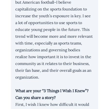
but American football–I believe 
capitalizing on the sports foundation to 
increase the youth’s exposure is key. I see 
a lot of opportunities to use sports to 
educate young people in the future. This 
trend will become more and more relevant 
with time, especially as sports teams, 
organizations and governing bodies 
realize how important it is to invest in the 
community as it relates to their business, 
their fan base, and their overall goals as an 
organization.
What are your “3 Things I Wish I Knew”? 
Can you share a story?
First, I wish I knew how difficult it would 