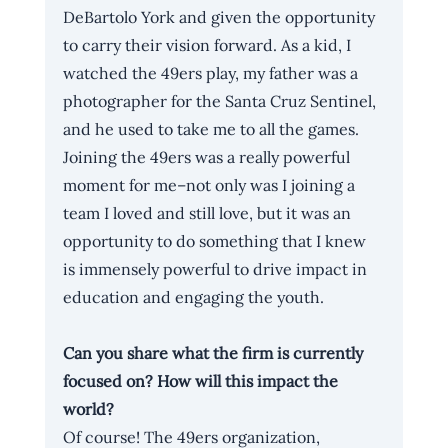
DeBartolo York and given the opportunity 
to carry their vision forward. As a kid, I 
watched the 49ers play, my father was a 
photographer for the Santa Cruz Sentinel, 
and he used to take me to all the games. 
Joining the 49ers was a really powerful 
moment for me–not only was I joining a 
team I loved and still love, but it was an 
opportunity to do something that I knew 
is immensely powerful to drive impact in 
education and engaging the youth. 
Can you share what the firm is currently 
focused on? How will this impact the 
world?
Of course! The 49ers organization, 