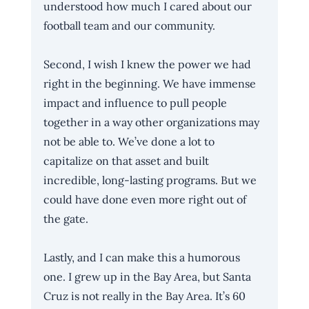
understood how much I cared about our 
football team and our community.
Second, I wish I knew the power we had 
right in the beginning. We have immense 
impact and influence to pull people 
together in a way other organizations may 
not be able to. We’ve done a lot to 
capitalize on that asset and built 
incredible, long-lasting programs. But we 
could have done even more right out of 
the gate. 
Lastly, and I can make this a humorous 
one. I grew up in the Bay Area, but Santa 
Cruz is not really in the Bay Area. It’s 60 