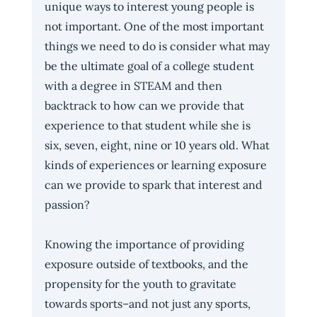
unique ways to interest young people is 
not important. One of the most important 
things we need to do is consider what may 
be the ultimate goal of a college student 
with a degree in STEAM and then 
backtrack to how can we provide that 
experience to that student while she is 
six, seven, eight, nine or 10 years old. What 
kinds of experiences or learning exposure 
can we provide to spark that interest and 
passion? 
Knowing the importance of providing 
exposure outside of textbooks, and the 
propensity for the youth to gravitate 
towards sports–and not just any sports, 