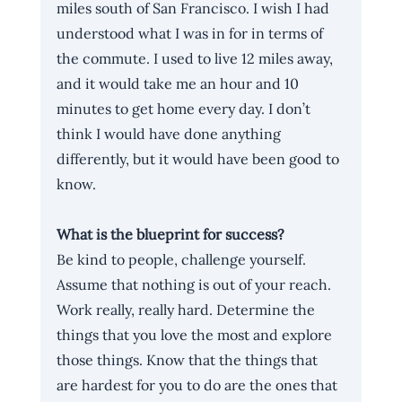
miles south of San Francisco. I wish I had 
understood what I was in for in terms of 
the commute. I used to live 12 miles away, 
and it would take me an hour and 10 
minutes to get home every day. I don’t 
think I would have done anything 
differently, but it would have been good to 
know.
What is the blueprint for success? 
Be kind to people, challenge yourself. 
Assume that nothing is out of your reach. 
Work really, really hard. Determine the 
things that you love the most and explore 
those things. Know that the things that 
are hardest for you to do are the ones that 