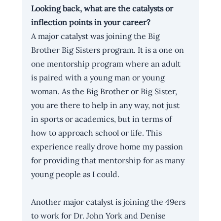
Looking back, what are the catalysts or 
inflection points in your career?
A major catalyst was joining the Big 
Brother Big Sisters program. It is a one on 
one mentorship program where an adult 
is paired with a young man or young 
woman. As the Big Brother or Big Sister, 
you are there to help in any way, not just 
in sports or academics, but in terms of 
how to approach school or life. This 
experience really drove home my passion 
for providing that mentorship for as many 
young people as I could. 
Another major catalyst is joining the 49ers 
to work for Dr. John York and Denise 