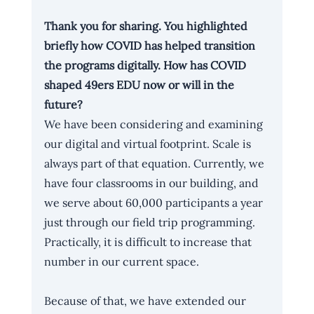
Thank you for sharing. You highlighted 
briefly how COVID has helped transition 
the programs digitally. How has COVID 
shaped 49ers EDU now or will in the 
future? 
We have been considering and examining 
our digital and virtual footprint. Scale is 
always part of that equation. Currently, we 
have four classrooms in our building, and 
we serve about 60,000 participants a year 
just through our field trip programming. 
Practically, it is difficult to increase that 
number in our current space. 
Because of that, we have extended our 