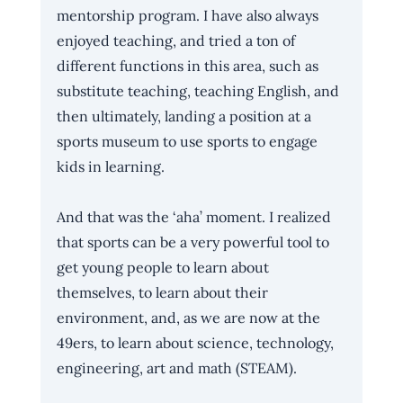
mentorship program. I have also always 
enjoyed teaching, and tried a ton of 
different functions in this area, such as 
substitute teaching, teaching English, and 
then ultimately, landing a position at a 
sports museum to use sports to engage 
kids in learning.
And that was the ‘aha’ moment. I realized 
that sports can be a very powerful tool to 
get young people to learn about 
themselves, to learn about their 
environment, and, as we are now at the 
49ers, to learn about science, technology, 
engineering, art and math (STEAM).