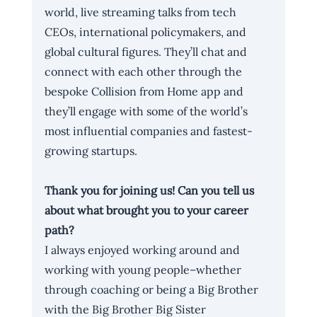
world, live streaming talks from tech 
CEOs, international policymakers, and 
global cultural figures. They’ll chat and 
connect with each other through the 
bespoke Collision from Home app and 
they’ll engage with some of the world’s 
most influential companies and fastest-
growing startups.
Thank you for joining us! Can you tell us 
about what brought you to your career 
path?
I always enjoyed working around and 
working with young people–whether 
through coaching or being a Big Brother 
with the Big Brother Big Sister 