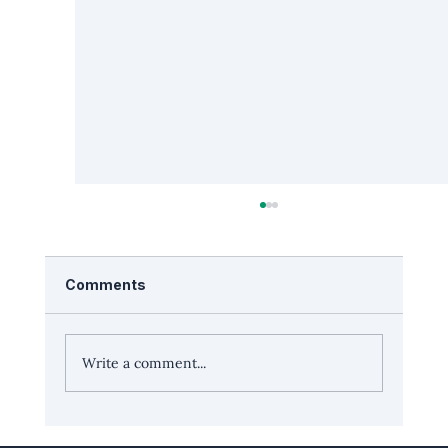
Comments
Write a comment...
Leadership Edge: Podcaster Jordan