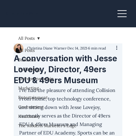
Christina Diane Warner
All Posts
Christina Diane Warner
Dec 14, 2021
6 min read
All Posts
A conversation with Jesse
Business
Lovejoy, Director, 49ers
Technology
EDU & 49ers Museum
Entrepreneurship
Marketing
I’ve had the pleasure of attending Collision 
Entertainment
From Home, top technology conference, 
Government
and sitting down with Jesse Lovejoy, 
currently serves as the Director of 
49ers 
Healthcare
EDU
 & 49ers Museum and Managing 
The Modern Marketer's Edge
Partner of EDU Academy.
Sports can be an 