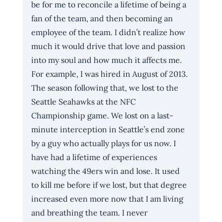
be for me to reconcile a lifetime of being a 
fan of the team, and then becoming an 
employee of the team. I didn’t realize how 
much it would drive that love and passion 
into my soul and how much it affects me. 
For example, I was hired in August of 2013. 
The season following that, we lost to the 
Seattle Seahawks at the NFC 
Championship game. We lost on a last-
minute interception in Seattle’s end zone 
by a guy who actually plays for us now. I 
have had a lifetime of experiences 
watching the 49ers win and lose. It used 
to kill me before if we lost, but that degree 
increased even more now that I am living 
and breathing the team. I never 