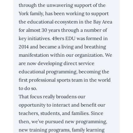
through the unwavering support of the 
York family, has been working to support 
the educational ecosystem in the Bay Area 
for almost 30 years through a number of 
key initiatives. 49ers EDU was formed in 
2014 and became a living and breathing 
manifestation within our organization. We 
are now developing direct service 
educational programming, becoming the 
first professional sports team in the world 
to do so. 
That focus really broadens our 
opportunity to interact and benefit our 
teachers, students, and families. Since 
then, we’ve pursued new programming, 
new training programs, family learning 