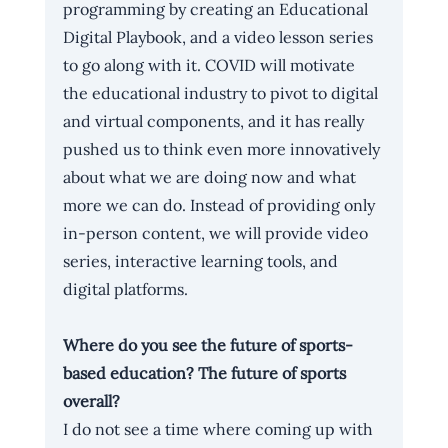
programming by creating 
an Educational 
Digital Playbook
, and a 
video lesson series
to go along with it. COVID will motivate 
the educational industry to pivot to digital 
and virtual components, and it has really 
pushed us to think even more innovatively 
about what we are doing now and what 
more we can do. Instead of providing only 
in-person content, we will provide video 
series, interactive learning tools, and 
digital platforms. 
Where do you see the future of sports-
based education? The future of sports 
overall?
I do not see a time where coming up with 