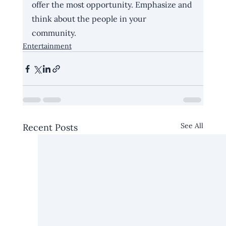
offer the most opportunity. Emphasize and 
think about the people in your 
community. 
Entertainment
See All
Recent Posts