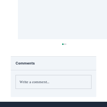
Comments
Write a comment...
Leadership Edge with Richard Potter,
co-founder and CEO, Peak