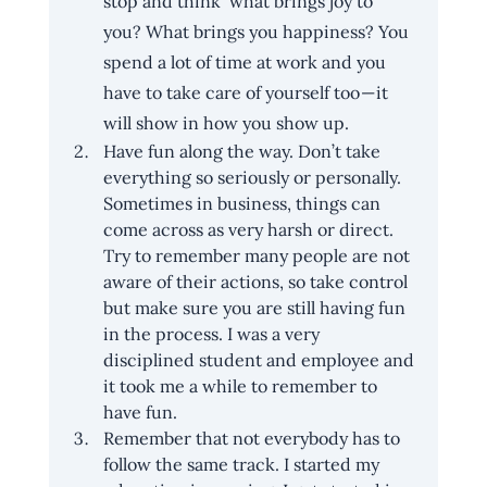
stop and think ‘what brings joy to 
you? What brings you happiness? You 
spend a lot of time at work and you 
have to take care of yourself too — it 
will show in how you show up.
Have fun along the way. Don’t take 
everything so seriously or personally. 
Sometimes in business, things can 
come across as very harsh or direct. 
Try to remember many people are not 
aware of their actions, so take control 
but make sure you are still having fun 
in the process. I was a very 
disciplined student and employee and 
it took me a while to remember to 
have fun.
Remember that not everybody has to 
follow the same track. I started my 