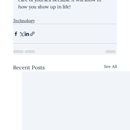
how you show up in life!
Technology
See All
Recent Posts