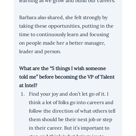
learning as we grow and build our careers.
Barbara also shared, she felt strongly by 
taking these opportunities, putting in the 
time to continuously learn and focusing 
on people made her a better manager, 
leader and person.
What are the “5 things I wish someone 
told me” before becoming the VP of Talent 
at Intel?
Find your joy and don’t let go of it. I 
think a lot of folks go into careers and 
follow the direction of what others tell 
them should be their next job or step 
in their career. But it’s important to 