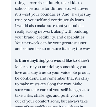
thing… exercise at lunch, take kids to 
school, be home for dinner, etc. whatever 
it is — set your boundaries. And, always stay 
true to yourself and continuously learn.
I would also make sure that you build a 
really strong network along with building 
your brand, credibility, and capabilities. 
Your network can be your greatest asset 
and remember to nurture it along the way.
Is there anything you would like to share?
Make sure you are doing something you 
love and stay true to your voice. Be proud, 
be confident, and remember that it’s okay 
to make mistakes along the way. Make 
sure you take care of yourself! It is great to 
take risks, challenge, and push yourself 
out of your comfort zone, but always take 
care of yourself because it will show in 