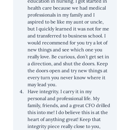
education in nursing. I got started in 
health care because we had medical 
professionals in my family and I 
aspired to be like my aunt or uncle, 
but I quickly learned it was not for me 
and transferred to business school. I 
would recommend for you try a lot of 
new things and see which one you 
really love. Be curious, don’t get set in 
a direction, and shut the doors. Keep 
the doors open and try new things at 
every turn you never know where it 
may lead you.
Have integrity. I carry it in my 
personal and professional life. My 
family, friends, and a great CFO drilled 
this into me! I do believe this is at the 
heart of anything great! Keep that 
integrity piece really close to you, 