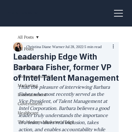
Christina Diane Warner
All Posts
Christina Diane Warner
Jul 28, 2022
5 min read
All Posts
Leadership Edge With
Business
Barbara Fisher, former VP
Technology
of Intel Talent Management
Entrepreneurship
Marketing
I had the pleasure of interviewing Barbara 
Fisher who most recently served as the 
Entertainment
Vice President, of Talent Management at 
Government
Intel Corporation. Barbara believes a good 
Healthcare
leader truly understands the importance 
The Modern Marketer's Edge
of a team, values real inclusion, takes 
action, and enables accountability while 