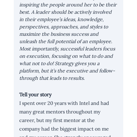
inspiring the people around her to be their 
best. A leader should be actively involved 
in their employee’s ideas, knowledge, 
perspectives, approaches, and styles to 
maximize the business success and 
unleash the full potential of an employee. 
Most importantly, successful leaders focus 
on execution, focusing on what to do and 
what not to do! Strategy gives you a 
platform, but it’s the executive and follow-
through that leads to results.
Tell your story
I spent over 20 years with Intel and had 
many great mentors throughout my 
career, but my first mentor at the 
company had the biggest impact on me 