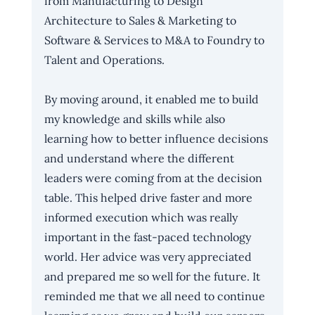
from Manufacturing to Design 
Architecture to Sales & Marketing to 
Software & Services to M&A to Foundry to 
Talent and Operations.
By moving around, it enabled me to build 
my knowledge and skills while also 
learning how to better influence decisions 
and understand where the different 
leaders were coming from at the decision 
table. This helped drive faster and more 
informed execution which was really 
important in the fast-paced technology 
world. Her advice was very appreciated 
and prepared me so well for the future. It 
reminded me that we all need to continue 