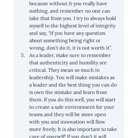
because without it you really have 
nothing, and remember no one can 
take that from you. I try to always hold 
myself to the highest level of integrity 
and say, “if you have any question 
about something being right or 
wrong, don’t do it, it is not worth it”.
As a leader, make sure to remember 
that authenticity and humility are 
critical. They mean so much in 
leadership. You will make mistakes as 
a leader and the best thing you can do 
is own the mistake and learn from 
them. If you do this well, you will start 
to create a safe environment for your 
teams and they will be more open 
with you and innovation will flow 
more freely. It is also important to take 
care of yourself! If you don’t it will 