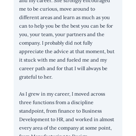
and my career. She strongly encouraged 
me to be curious, move around to 
different areas and learn as much as you 
can to help you be the best you can be for 
you, your team, your partners and the 
company. I probably did not fully 
appreciate the advice at that moment, but 
it stuck with me and fueled me and my 
career path and for that I will always be 
grateful to her.
As I grew in my career, I moved across 
three functions from a discipline 
standpoint, from finance to Business 
Development to HR, and worked in almost 
every area of the company at some point, 