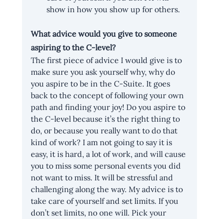
show in how you show up for others.
What advice would you give to someone 
aspiring to the C-level?
The first piece of advice I would give is to 
make sure you ask yourself why, why do 
you aspire to be in the C-Suite. It goes 
back to the concept of following your own 
path and finding your joy! Do you aspire to 
the C-level because it’s the right thing to 
do, or because you really want to do that 
kind of work? I am not going to say it is 
easy, it is hard, a lot of work, and will cause 
you to miss some personal events you did 
not want to miss. It will be stressful and 
challenging along the way. My advice is to 
take care of yourself and set limits. If you 
don’t set limits, no one will. Pick your 