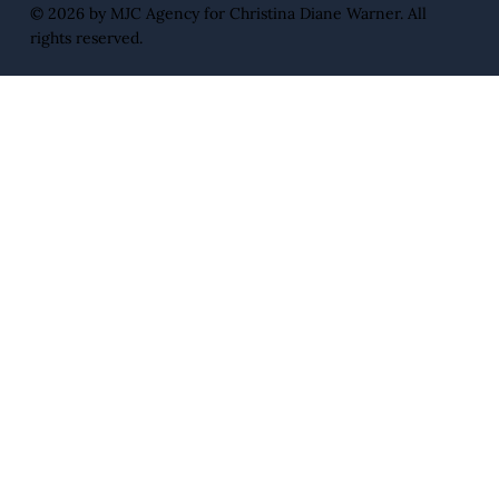
© 2026 by
MJC Agency
for Christina Diane Warner. All
rights reserved.