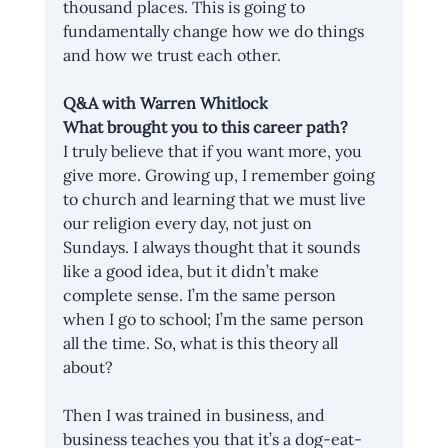
thousand places. This is going to 
fundamentally change how we do things 
and how we trust each other. 
Q&A with Warren Whitlock
What brought you to this career path?
I truly believe that if you want more, you 
give more. Growing up, I remember going 
to church and learning that we must live 
our religion every day, not just on 
Sundays. I always thought that it sounds 
like a good idea, but it didn’t make 
complete sense. I’m the same person 
when I go to school; I’m the same person 
all the time. So, what is this theory all 
about?
Then I was trained in business, and 
business teaches you that it’s a dog-eat-