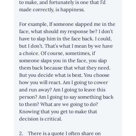
to make, and fortunately is one that I’d 
made correctly, is happiness. 
For example, If someone slapped me in the 
face, what should my response be? I don’t 
have to slap him in the face back. I could, 
but I don’t. That’s what I mean by we have 
a choice. Of course, sometimes, if 
someone slaps you in the face, you slap 
them back because that what they need. 
But you decide what is best. You choose 
how you will react. Am I going to cower 
and run away? Am I going to leave this 
person? Am I going to say something back 
to them? What are we going to do? 
Knowing that you get to make that 
decision is critical.
2.    There is a quote I often share on 