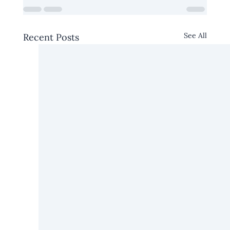
See All
Recent Posts