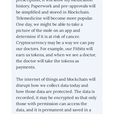
history. Paperwork and pre-approvals will 
be simplified and stored in Blockchain. 
Telemedicine will become more popular. 
One day, we might be able to take a 
picture of the mole on an app and 
determine if it is at risk of cancer. 
Cryptocurrency may be a way we can pay 
our doctors. For example, our Fitbits will 
earn us tokens, and when we see a doctor, 
the doctor will take the tokens as 
payments.
The internet of things and blockchain will 
disrupt how we collect data today and 
how those data are protected. The data is 
recorded, it may be encrypted so that only 
those with permission can access the 
data, and it is permanent and saved in a 