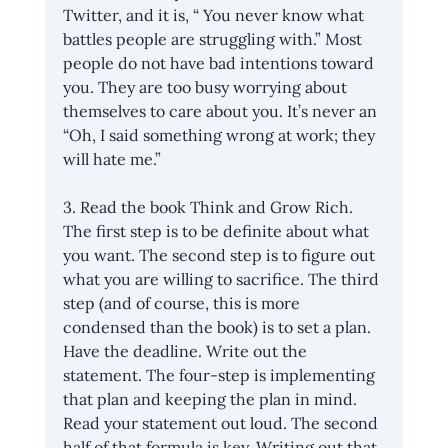
Twitter, and it is, “ You never know what 
battles people are struggling with.” Most 
people do not have bad intentions toward 
you. They are too busy worrying about 
themselves to care about you. It’s never an 
“Oh, I said something wrong at work; they 
will hate me.” 
3. Read the book Think and Grow Rich. 
The first step is to be definite about what 
you want. The second step is to figure out 
what you are willing to sacrifice. The third 
step (and of course, this is more 
condensed than the book) is to set a plan. 
Have the deadline. Write out the 
statement. The four-step is implementing 
that plan and keeping the plan in mind. 
Read your statement out loud. The second 
half of that formula is key. Writing out that 