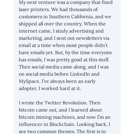
My next venture was a company that fixed 
laser printers. We had thousands of 
customers in Southern California, and we 
shipped all over the country. When the 
internet came, I study advertising and 
marketing, and I sent out newsletters via 
email at a time when most people didn’t 
have emails yet. But, by the time everyone 
has emails, I was pretty good at this stuff. 
Then social media came along, and I was 
on social media before LinkedIn and 
MySpace. I’ve always been an early 
adopter, I worked hard at it. 
I wrote the Twitter Revolution. Then 
bitcoin came out, and I learned about 
bitcoin mining machines, and now I’m an 
influencer in Blockchain. Looking back, I 
see two common themes. The first is to 