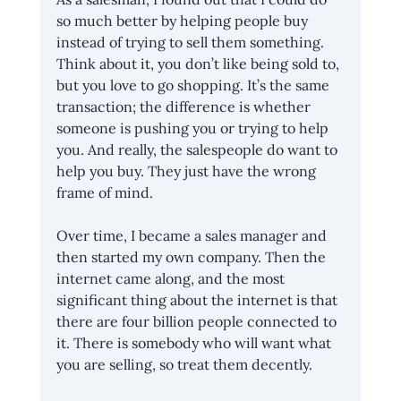
so much better by helping people buy 
instead of trying to sell them something. 
Think about it, you don’t like being sold to, 
but you love to go shopping. It’s the same 
transaction; the difference is whether 
someone is pushing you or trying to help 
you. And really, the salespeople do want to 
help you buy. They just have the wrong 
frame of mind. 
Over time, I became a sales manager and 
then started my own company. Then the 
internet came along, and the most 
significant thing about the internet is that 
there are four billion people connected to 
it. There is somebody who will want what 
you are selling, so treat them decently. 