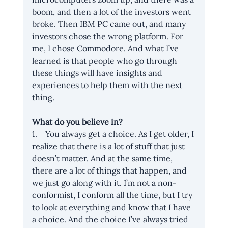
boom, and then a lot of the investors went 
broke. Then IBM PC came out, and many 
investors chose the wrong platform. For 
me, I chose Commodore. And what I’ve 
learned is that people who go through 
these things will have insights and 
experiences to help them with the next 
thing.
What do you believe in?
1.    You always get a choice. As I get older, I 
realize that there is a lot of stuff that just 
doesn’t matter. And at the same time, 
there are a lot of things that happen, and 
we just go along with it. I’m not a non-
conformist, I conform all the time, but I try 
to look at everything and know that I have 
a choice. And the choice I’ve always tried 