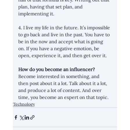
plan, having that set plan, and 
implementing it.
4. I live my life in the future. It’s impossible 
to go back and live in the past. You have to 
be in the now and accept what is going 
on. If you have a negative emotion, be 
open, experience it, and then get over it.
How do you become an influencer?
Become interested in something, and 
then post about it a lot. Talk about it a lot, 
and produce a lot of content. And over 
time, you become an expert on that topic.
Technology