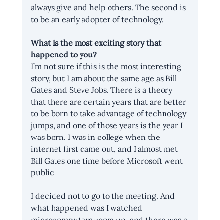
always give and help others. The second is 
to be an early adopter of technology. 
What is the most exciting story that 
happened to you?
I’m not sure if this is the most interesting 
story, but I am about the same age as Bill 
Gates and Steve Jobs. There is a theory 
that there are certain years that are better 
to be born to take advantage of technology 
jumps, and one of those years is the year I 
was born. I was in college when the 
internet first came out, and I almost met 
Bill Gates one time before Microsoft went 
public. 
I decided not to go to the meeting. And 
what happened was I watched 
microcomputers zoom up, and there was a 