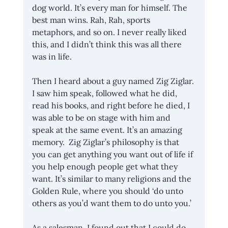
dog world. It’s every man for himself. The 
best man wins. Rah, Rah, sports 
metaphors, and so on. I never really liked 
this, and I didn’t think this was all there 
was in life.
Then I heard about a guy named Zig Ziglar. 
I saw him speak, followed what he did, 
read his books, and right before he died, I 
was able to be on stage with him and 
speak at the same event. It’s an amazing 
memory.  Zig Ziglar’s philosophy is that 
you can get anything you want out of life if 
you help enough people get what they 
want. It’s similar to many religions and the 
Golden Rule, where you should ‘do unto 
others as you’d want them to do unto you.’ 
As a salesman, I found out that I could do 