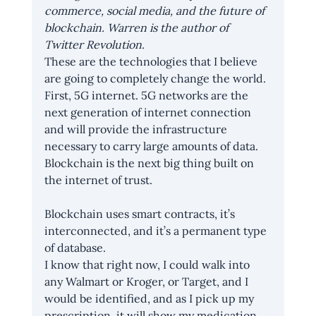
commerce, social media, and the future of 
blockchain. Warren is the author of 
Twitter Revolution
.
These are the technologies that I believe 
are going to completely change the world. 
First, 5G internet. 5G networks are the 
next generation of internet connection 
and will provide the infrastructure 
necessary to carry large amounts of data. 
Blockchain is the next big thing built on 
the internet of trust.
Blockchain uses smart contracts, it’s 
interconnected, and it’s a permanent type 
of database.
I know that right now, I could walk into 
any Walmart or Kroger, or Target, and I 
would be identified, and as I pick up my 
prescription, it will show my medication 