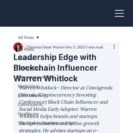
Christina Diane Warner
All Posts
Christina Diane Warner
Dec 5, 2022
5 min read
All Posts
Leadership Edge with
Business
Blockchain Influencer
Technology
Warren Whitlock
Entrepreneurship
Marketing
Warren Whitlock
– Director at CoinAgenda 
(Bitcoin/Cryptocurrency Investing 
Entertainment
Conference) Block Chain Influencer and 
Government
Social Media Early Adopter. Warren 
Healthcare
Whitlock helps brands and startups 
The Modern Marketer's Edge
disrupt industries and refine growth 
strategies. He advises startups on e-