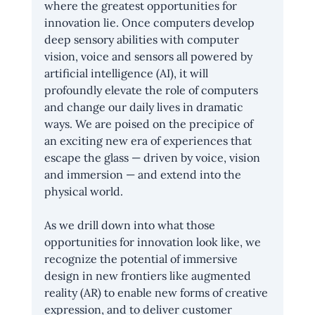
where the greatest opportunities for 
innovation lie. Once computers develop 
deep sensory abilities with computer 
vision, voice and sensors all powered by 
artificial intelligence (AI), it will 
profoundly elevate the role of computers 
and change our daily lives in dramatic 
ways. We are poised on the precipice of 
an exciting new era of experiences that 
escape the glass — driven by voice, vision 
and immersion — and extend into the 
physical world.
As we drill down into what those 
opportunities for innovation look like, we 
recognize the potential of immersive 
design in new frontiers like augmented 
reality (AR) to enable new forms of creative 
expression, and to deliver customer 