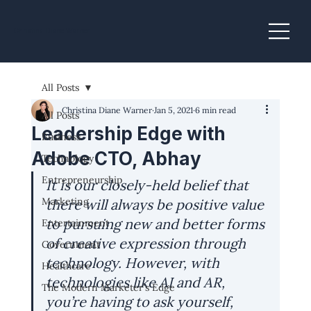
Christina Diane Warner
All Posts
Christina Diane Warner
Jan 5, 2021
6 min read
All Posts
Leadership Edge with
Business
Adobe CTO, Abhay
Technology
Entrepreneurship
It is our closely-held belief that 
Marketing
there will always be positive value 
to pursuing new and better forms 
Entertainment
of creative expression through 
Government
technology. However, with 
Healthcare
technologies like AI and AR, 
The Modern Marketer's Edge
you’re having to ask yourself, 