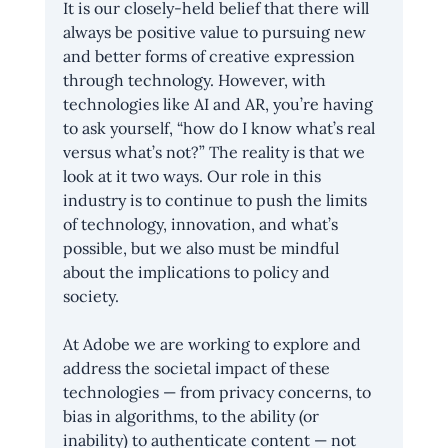
It is our closely-held belief that there will 
always be positive value to pursuing new 
and better forms of creative expression 
through technology. However, with 
technologies like AI and AR, you’re having 
to ask yourself, “how do I know what’s real 
versus what’s not?” The reality is that we 
look at it two ways. Our role in this 
industry is to continue to push the limits 
of technology, innovation, and what’s 
possible, but we also must be mindful 
about the implications to policy and 
society.
At Adobe we are working to explore and 
address the societal impact of these 
technologies — from privacy concerns, to 
bias in algorithms, to the ability (or 
inability) to authenticate content — not 