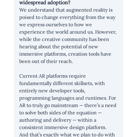
widespread adoption?
We understand that augmented reality is 
poised to change everything from the way 
we express ourselves to how we 
experience the world around us. However, 
while the creative community has been 
hearing about the potential of new 
immersive platforms, creation tools have 
been out of their reach.
Current AR platforms require 
fundamentally different skillsets, with 
entirely new developer tools, 
programming languages and runtimes. For 
AR to truly go mainstream — there’s a need 
to solve both sides of the equation — 
authoring and delivery — within a 
consistent immersive design platform. 
And that’s exactly what we plan to do with 