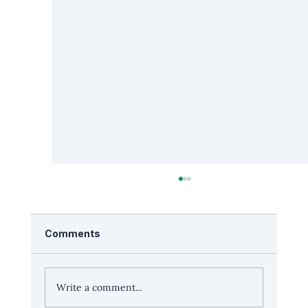
Comments
Write a comment...