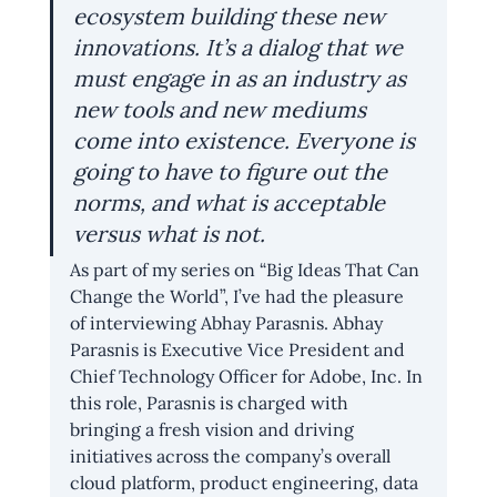
ecosystem building these new 
innovations. It’s a dialog that we 
must engage in as an industry as 
new tools and new mediums 
come into existence. Everyone is 
going to have to figure out the 
norms, and what is acceptable 
versus what is not.
As part of my series on “Big Ideas That Can 
Change the World”, I’ve had the pleasure 
of interviewing Abhay Parasnis. Abhay 
Parasnis is Executive Vice President and 
Chief Technology Officer for Adobe, Inc. In 
this role, Parasnis is charged with 
bringing a fresh vision and driving 
initiatives across the company’s overall 
cloud platform, product engineering, data 