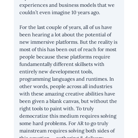
experiences and business models that we 
couldn’t even imagine 10 years ago.
For the last couple of years, all of us have 
been hearing a lot about the potential of 
new immersive platforms. But the reality is 
most of this has been out of reach for most 
people because these platforms require 
fundamentally different skillsets with 
entirely new development tools, 
programming languages and runtimes. In 
other words, people across all industries 
with these amazing creative abilities have 
been given a blank canvas, but without the 
right tools to paint with. To truly 
democratize this medium requires solving 
some hard problems. For AR to go truly 
mainstream requires solving both sides of 