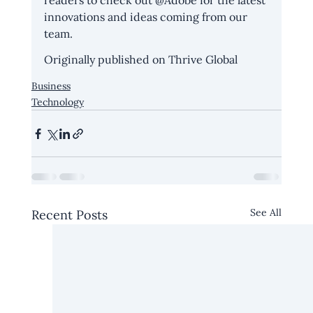
readers to check out @Adobe for the latest 
innovations and ideas coming from our 
team.
Originally published on 
Thrive Global
Business
Technology
See All
Recent Posts