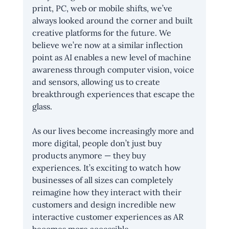
print, PC, web or mobile shifts, we’ve 
always looked around the corner and built 
creative platforms for the future. We 
believe we’re now at a similar inflection 
point as AI enables a new level of machine 
awareness through computer vision, voice 
and sensors, allowing us to create 
breakthrough experiences that escape the 
glass.
As our lives become increasingly more and 
more digital, people don’t just buy 
products anymore — they buy 
experiences. It’s exciting to watch how 
businesses of all sizes can completely 
reimagine how they interact with their 
customers and design incredible new 
interactive customer experiences as AR 