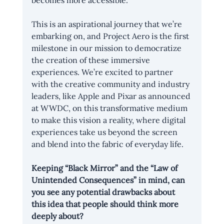
becomes more accessible.
This is an aspirational journey that we’re 
embarking on, and Project Aero is the first 
milestone in our mission to democratize 
the creation of these immersive 
experiences. We’re excited to partner 
with the creative community and industry 
leaders, like Apple and Pixar as announced 
at 
WWDC
, on this transformative medium 
to make this vision a reality, where digital 
experiences take us beyond the screen 
and blend into the fabric of everyday life.
Keeping “
Black Mirror
” and the “
Law of 
Unintended Consequences
” in mind, can 
you see any potential drawbacks about 
this idea that people should think more 
deeply about?