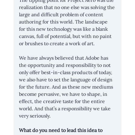
The tipping point for Project Aero was the 
realization that no one else was solving the 
large and difficult problem of content 
authoring for this world. The landscape 
for this new technology was like a blank 
canvas, full of potential, but with no paint 
or brushes to create a work of art.
We have always believed that Adobe has 
the opportunity and responsibility to not 
only offer best-in-class products of today, 
we also have to set the language of design 
for the future. And as these new mediums 
become pervasive, we have to shape, in 
effect, the creative taste for the entire 
world. And that’s a responsibility we take 
very seriously.
What do you need to lead this idea to 