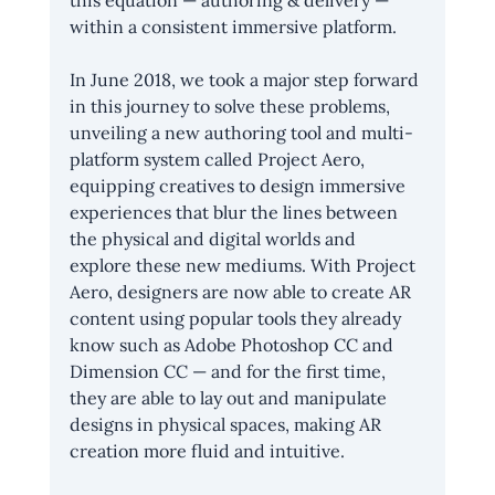
this equation — authoring & delivery — 
within a consistent immersive platform.
In June 2018, we took a major step forward 
in this journey to solve these problems, 
unveiling a new authoring tool and multi-
platform system called Project Aero, 
equipping creatives to design immersive 
experiences that blur the lines between 
the physical and digital worlds and 
explore these new mediums. With Project 
Aero, designers are now able to create AR 
content using popular tools they already 
know such as Adobe Photoshop CC and 
Dimension CC — and for the first time, 
they are able to lay out and manipulate 
designs in physical spaces, making AR 
creation more fluid and intuitive.