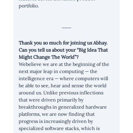
portfolio.
Thank you so much for joining us Abhay. 
Can you tell us about your “Big Idea That 
Might Change The World”?
Webelieve we are at the beginning of the 
next major leap in computing — the 
intelligence era — where computers will 
be able to see, hear and sense the world 
around us. Unlike previous inflections 
that were driven primarily by 
breakthroughs in generalized hardware 
platforms, we are now finding that 
progress is increasingly driven by 
specialized software stacks, which is 