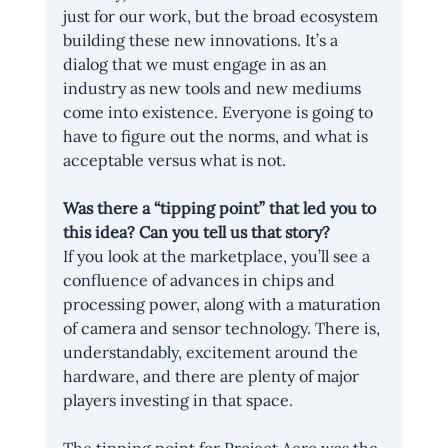
just for our work, but the broad ecosystem 
building these new innovations. It’s a 
dialog that we must engage in as an 
industry as new tools and new mediums 
come into existence. Everyone is going to 
have to figure out the norms, and what is 
acceptable versus what is not.
Was there a “tipping point” that led you to 
this idea? Can you tell us that story?
If you look at the marketplace, you’ll see a 
confluence of advances in chips and 
processing power, along with a maturation 
of camera and sensor technology. There is, 
understandably, excitement around the 
hardware, and there are plenty of major 
players investing in that space.