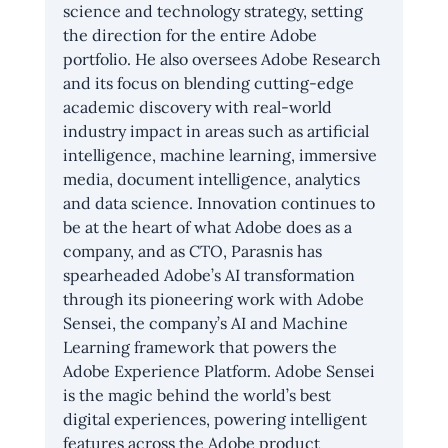
science and technology strategy, setting 
the direction for the entire Adobe 
portfolio. He also oversees Adobe Research 
and its focus on blending cutting-edge 
academic discovery with real-world 
industry impact in areas such as artificial 
intelligence, machine learning, immersive 
media, document intelligence, analytics 
and data science. Innovation continues to 
be at the heart of what Adobe does as a 
company, and as CTO, Parasnis has 
spearheaded Adobe’s AI transformation 
through its pioneering work with Adobe 
Sensei, the company’s AI and Machine 
Learning framework that powers the 
Adobe Experience Platform. Adobe Sensei 
is the magic behind the world’s best 
digital experiences, powering intelligent 
features across the Adobe product 