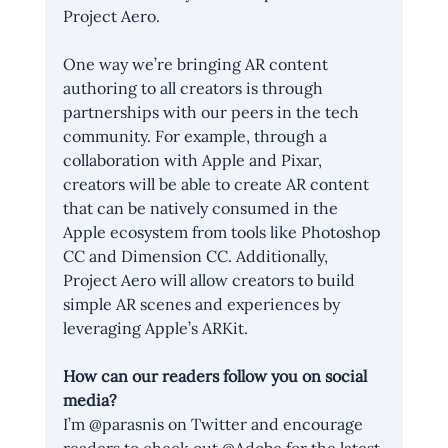
Project Aero.
One way we’re bringing AR content 
authoring to all creators is through 
partnerships with our peers in the tech 
community. For example, through a 
collaboration with Apple and Pixar, 
creators will be able to create AR content 
that can be natively consumed in the 
Apple ecosystem from tools like Photoshop 
CC and Dimension CC. Additionally, 
Project Aero will allow creators to build 
simple AR scenes and experiences by 
leveraging Apple’s ARKit.
How can our readers follow you on social 
media?
I’m @parasnis on Twitter and encourage 