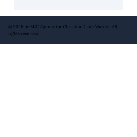
Leadership Edge with Blockchain
Influencer Warren Whitlock
© 2026 by
MJC Agency
for Christina Diane Warner. All
rights reserved.