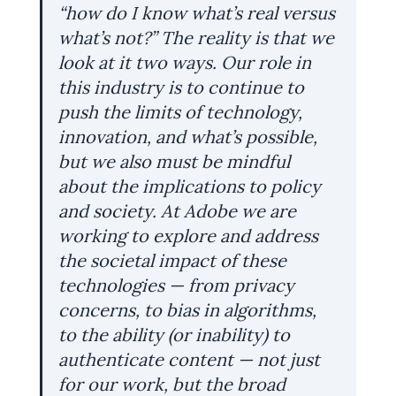
“how do I know what’s real versus 
what’s not?” The reality is that we 
look at it two ways. Our role in 
this industry is to continue to 
push the limits of technology, 
innovation, and what’s possible, 
but we also must be mindful 
about the implications to policy 
and society. At Adobe we are 
working to explore and address 
the societal impact of these 
technologies — from privacy 
concerns, to bias in algorithms, 
to the ability (or inability) to 
authenticate content — not just 
for our work, but the broad 