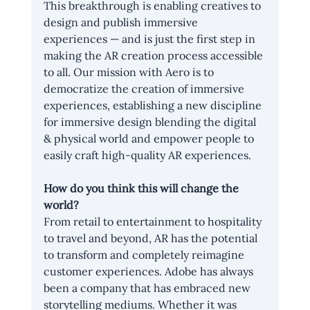
This breakthrough is enabling creatives to 
design and publish immersive 
experiences — and is just the first step in 
making the AR creation process accessible 
to all. Our mission with Aero is to 
democratize the creation of immersive 
experiences, establishing a new discipline 
for immersive design blending the digital 
& physical world and empower people to 
easily craft high-quality AR experiences.
How do you think this will change the 
world?
From retail to entertainment to hospitality 
to travel and beyond, AR has the potential 
to transform and completely reimagine 
customer experiences. Adobe has always 
been a company that has embraced new 
storytelling mediums. Whether it was 