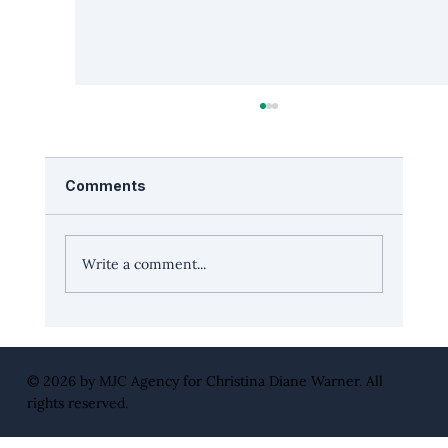
Comments
Write a comment...
Leadership Edge: “Surround yourself
with multi-position players” with CEO
Jeff Elkins
© 2026 by
MJC Agency
for Christina Diane Warner. All
rights reserved.