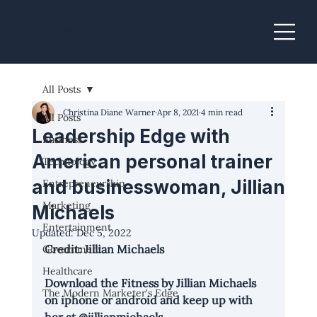
Christina Diane Warner
All Posts
Christina Diane Warner
Apr 8, 2021
4 min read
All Posts
Leadership Edge with
Business
American personal trainer
Technology
and businesswoman, Jillian
Entrepreneurship
Marketing
Michaels
Entertainment
Updated:
Dec 5, 2022
Credit: Jillian Michaels
Government
Healthcare
Download the 
Fitness by Jillian Michaels
The Modern Marketer's Edge
on iphone or android and keep up with 