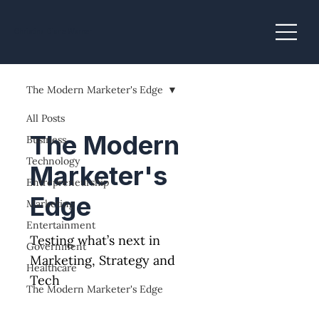
Christina Diane Warner
The Modern Marketer's Edge
All Posts
The Modern
Business
Technology
Marketer's
Entrepreneurship
Edge
Marketing
Entertainment
Testing what’s next in
Government
Marketing, Strategy and
Healthcare
Tech
The Modern Marketer's Edge