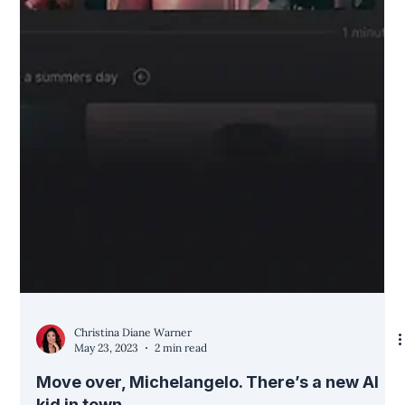
Christina Diane Warner
May 23, 2023
2 min read