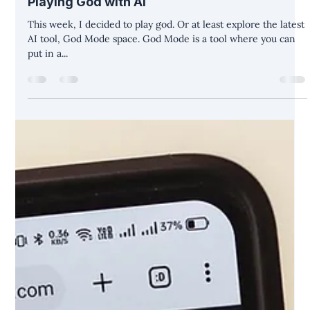
Christina Diane Warner
May 23, 2023
3 min read
Playing God with AI
This week, I decided to play god. Or at least explore the latest
AI tool, God Mode space. God Mode is a tool where you can
put in a...