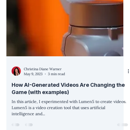
Christina Diane Warner
May 9, 2023
3 min read