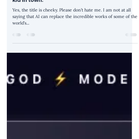
Move over, Michelangelo. There’s a new AI
kid in town.
Yes, the title is cheeky. Please don’t hate me. I am not at all
saying that AI can replace the incredible works of some of the
world’s...