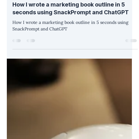
Christina Diane Warner
May 8, 2023
3 min read
How I wrote a marketing book outline in 5
seconds using SnackPrompt and ChatGPT
How I wrote a marketing book outline in 5 seconds using
SnackPrompt and ChatGPT