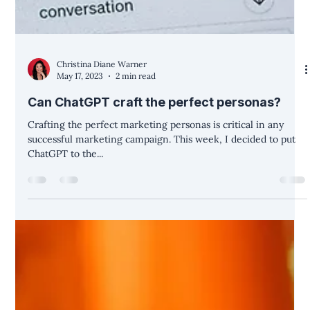
Christina Diane Warner
May 17, 2023
2 min read
Can ChatGPT craft the perfect personas?
Crafting the perfect marketing personas is critical in any
successful marketing campaign. This week, I decided to put
ChatGPT to the...