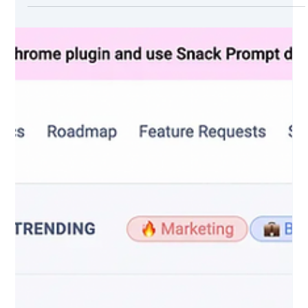
How AI-Generated Videos Are Changing the
Game (with examples)
In this article, I experimented with Lumen5 to create videos.
Lumen5 is a video creation tool that uses artificial
intelligence and...