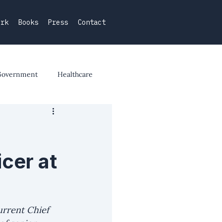
ork
Books
Press
Contact
Government
Healthcare
cer at
urrent Chief 