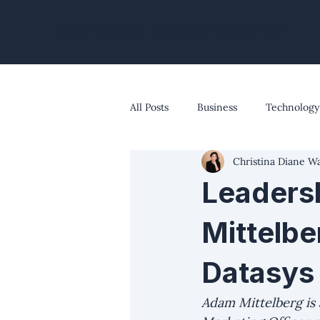
Christina Diane Warner
All Posts
Business
Technology
Christina Diane W
The Modern Marketer's Edge
Leaders
Mittelbe
Datasys
Adam Mittelberg is 