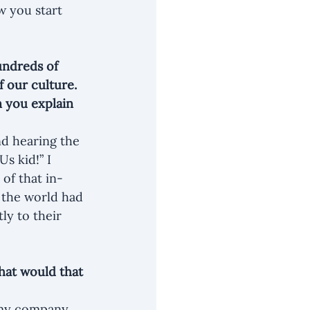
w you start 
undreds of 
 our culture. 
 you explain 
nd hearing the 
s kid!” I 
of that in-
 the world had 
ly to their 
hat would that 
r my company 