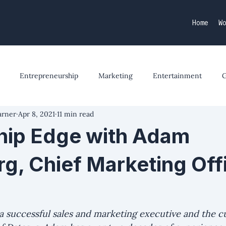
Home
W
Entrepreneurship
Marketing
Entertainment
arner
Apr 8, 2021
11 min read
hip Edge with Adam
rg, Chief Marketing Offi
a successful sales and marketing executive and the c