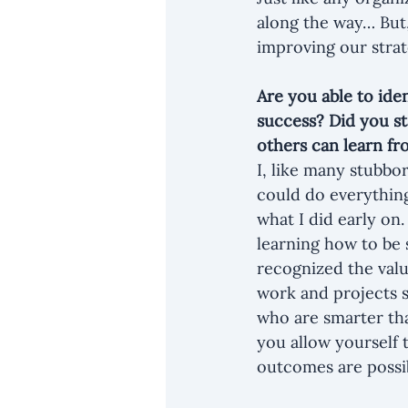
along the way… But
improving our strat
Are you able to iden
success? Did you st
others can learn fr
I, like many stubbor
could do everything 
what I did early on
learning how to be 
recognized the valu
work and projects s
who are smarter tha
you allow yourself 
outcomes are possi