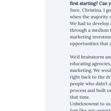
first starting? Can
Sure, Christina. I g
when the majority of
We had to develop 
through a medium t
marketing investmen
opportunities that 
We’d brainstorm and
educating agencies,
marketing. We would
right back to the d
people who didn’t 
process and built o
that time.
Unbeknownst to us, 
Just like any organi