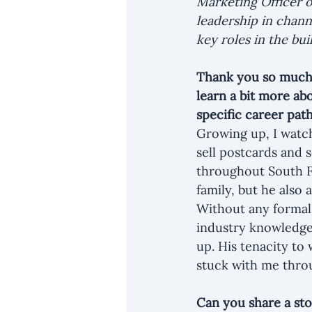
Marketing Officer o
leadership in chann
key roles in the bu
Thank you so much f
learn a bit more ab
specific career pat
Growing up, I watch
sell postcards and s
throughout South Fl
family, but he also
Without any formal 
industry knowledge 
up. His tenacity to
stuck with me throu
Can you share a st