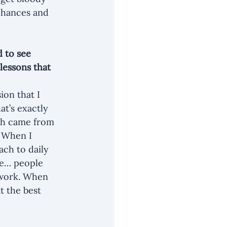
chances and 
 to see 
lessons that 
ion that I 
at’s exactly 
wth came from 
 When I 
ch to daily 
le… people 
 work. When 
t the best 