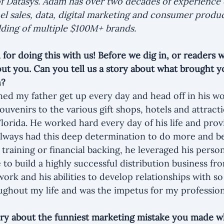
f Datasys. Adam has over two decades of experience 
el sales, data, digital marketing and consumer produc
ilding of multiple $100M+ brands.
or doing this with us! Before we dig in, or readers w
out you. Can you tell us a story about what brought yo
h?
ed my father get up every day and head off in his wo
ouvenirs to the various gift shops, hotels and attract
orida. He worked hard every day of his life and prov
 always had this deep determination to do more and be
training or financial backing, he leveraged his person
to build a highly successful distribution business fr
 work and his abilities to develop relationships with 
ghout my life and was the impetus for my profession
ory about the funniest marketing mistake you made 