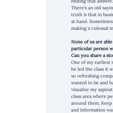
finding that answer.
There’s an old sayi
truth is that in bu
at hand. Sometimes,
making a colossal m
None of us are able
particular person 
Can you share a sto
One of my earliest
he led the class it
so refreshing compa
wanted to be and had
visualize my aspirat
class area where pe
around them. Keep i
and information wa