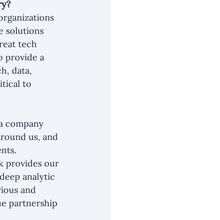
ry?
organizations 
e solutions 
reat tech 
 provide a 
h, data, 
tical to 
s a company 
around us, and 
nts. 
k provides our 
 deep analytic 
rious and 
ue partnership 