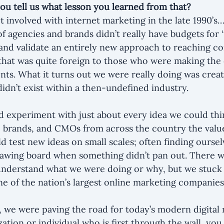
 you tell us what lesson you learned from that?
ot involved with internet marketing in the late 1990’s
 agencies and brands didn’t really have budgets for ‘t
and validate an entirely new approach to reaching c
hat was quite foreign to those who were making the 
ts. What it turns out we were really doing was creat
didn’t exist within a then-undefined industry.
 experiment with just about every idea we could thi
 brands, and CMOs from across the country the value
 test new ideas on small scales; often finding oursel
rawing board when something didn’t pan out. There we
understand what we were doing or why, but we stuck 
ne of the nation’s largest online marketing companies
we were paving the road for today’s modern digital 
zation or individual who is first through the wall, you