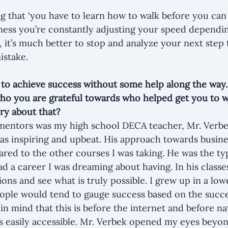
ng that ‘you have to learn how to walk before you can 
siness you’re constantly adjusting your speed dependin
 it’s much better to stop and analyze your next step 
istake.
 to achieve success without some help along the way. 
who you are grateful towards who helped get you to 
ry about that?
 mentors was my high school DECA teacher, Mr. Verbe
 was inspiring and upbeat. His approach towards busine
red to the other courses I was taking. He was the typ
 a career I was dreaming about having. In his classes,
ions and see what is truly possible. I grew up in a lo
ople would tend to gauge success based on the succe
n mind that this is before the internet and before na
s easily accessible. Mr. Verbek opened my eyes beyo