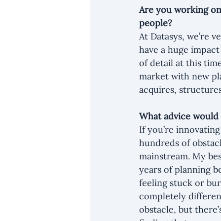
Are you working on
people?
At Datasys, we’re ve
have a huge impact 
of detail at this ti
market with new pla
acquires, structure
What advice would 
If you’re innovatin
hundreds of obstacl
mainstream. My best
years of planning b
feeling stuck or bur
completely differen
obstacle, but there