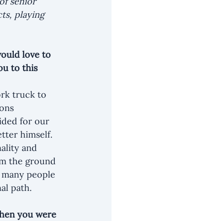
of senior 
ts, playing 
ould love to 
u to this 
rk truck to 
ions 
ided for our 
tter himself. 
ality and 
om the ground 
so many people 
al path.
when you were 