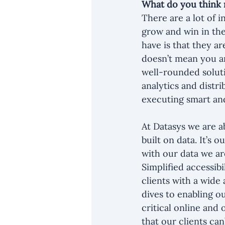
What do you think 
There are a lot of i
grow and win in the
have is that they ar
doesn’t mean you a
well-rounded soluti
analytics and distri
executing smart and
At Datasys we are ab
built on data. It’s
with our data we are
Simplified accessib
clients with a wide 
dives to enabling o
critical online and 
that our clients can