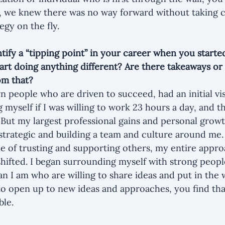
, we knew there was no way forward without taking 
egy on the fly.
tify a “tipping point” in your career when you started
art doing anything different? Are there takeaways or 
om that?
n people who are driven to succeed, had an initial vis
myself if I was willing to work 23 hours a day, and th
. But my largest professional gains and personal gro
strategic and building a team and culture around me.
e of trusting and supporting others, my entire approa
hifted. I began surrounding myself with strong peop
n I am who are willing to share ideas and put in the
to open up to new ideas and approaches, you find tha
ble.