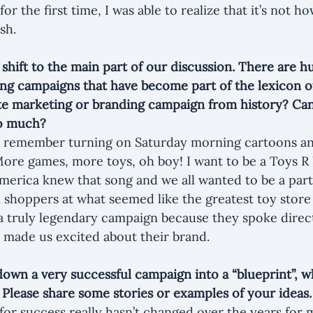
r the first time, I was able to realize that it’s not ho
sh.
 shift to the main part of our discussion. There are h
g campaigns that have become part of the lexicon of
te marketing or branding campaign from history? Can
so much?
till remember turning on Saturday morning cartoons a
More games, more toys, oh boy! I want to be a Toys R U
America knew that song and we all wanted to be a part 
shoppers at what seemed like the greatest toy store
a truly legendary campaign because they spoke direct
 made us excited about their brand.
down a very successful campaign into a “blueprint”, w
? Please share some stories or examples of your ideas.
for success really hasn’t changed over the years fo