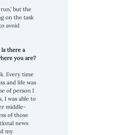
run,’ but the 
g on the task 
to avoid 
Is there a 
where you are? 
k. Every time 
ss and life was 
e of person I 
 I was able to 
wer middle-
ss of those 
tional news 
nd my 