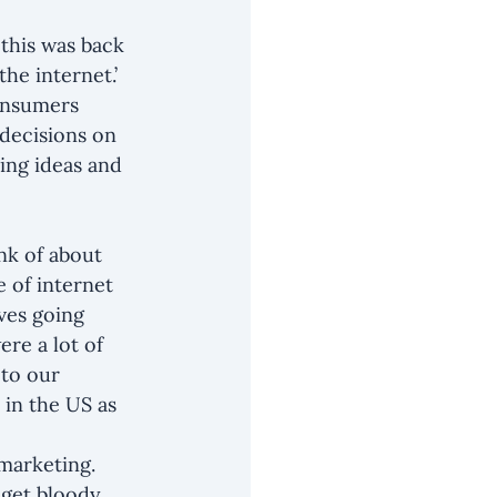
…this was back 
he internet.’ 
onsumers 
decisions on 
ing ideas and 
nk of about 
 of internet 
ves going 
re a lot of 
to our 
 in the US as 
marketing. 
 get bloody 