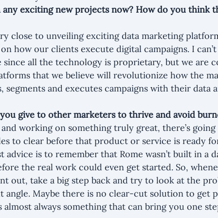
 any exciting new projects now? How do you think tha
ry close to unveiling exciting data marketing platform
on how our clients execute digital campaigns. I can’t 
me since all the technology is proprietary, but we are 
tforms that we believe will revolutionize how the ma
s, segments and executes campaigns with their data a
you give to other marketers to thrive and avoid bur
g and working on something truly great, there’s going 
es to clear before that product or service is ready fo
 advice is to remember that Rome wasn’t built in a da
efore the real work could even get started. So, whene
nt out, take a big step back and try to look at the pr
t angle. Maybe there is no clear-cut solution to get p
’s almost always something that can bring you one ste