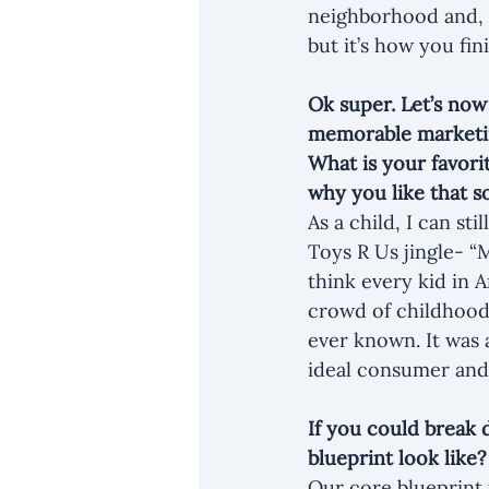
neighborhood and, fo
but it’s how you fini
Ok super. Let’s now
memorable marketin
What is your favori
why you like that 
As a child, I can s
Toys R Us jingle- “
think every kid in 
crowd of childhood 
ever known. It was 
ideal consumer and
If you could break 
blueprint look like
Our core blueprint 