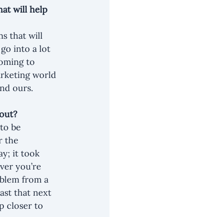
t will help 
s that will 
go into a lot 
coming to 
rketing world 
nd ours.
nout?
to be 
r the 
y; it took 
ver you’re 
oblem from a 
ast that next 
p closer to 