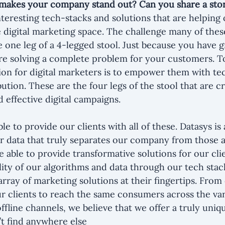
makes your company stand out? Can you share a sto
nteresting tech-stacks and solutions that are helping 
 digital marketing space. The challenge many of thes
e one leg of a 4-legged stool. Just because you have g
re solving a complete problem for your customers. To
on for digital marketers is to empower them with tec
bution. These are the four legs of the stool that are cri
 effective digital campaigns.
le to provide our clients with all of these. Datasys i
 our data that truly separates our company from those 
 able to provide transformative solutions for our clie
ility of our algorithms and data through our tech stac
array of marketing solutions at their fingertips. From
ur clients to reach the same consumers across the va
offline channels, we believe that we offer a truly uniq
’t find anywhere else