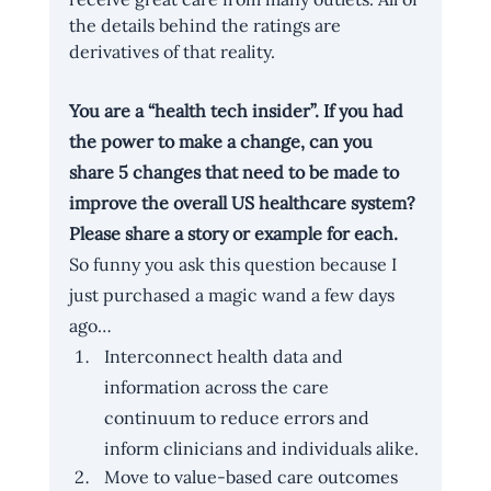
the details behind the ratings are 
derivatives of that reality.
You are a “health tech insider”. If you had 
the power to make a change, can you 
share 5 changes that need to be made to 
improve the overall US healthcare system? 
Please share a story or example for each.
So funny you ask this question because I 
just purchased a magic wand a few days 
ago…
Interconnect health data and 
information across the care 
continuum to reduce errors and 
inform clinicians and individuals alike.
Move to value-based care outcomes 