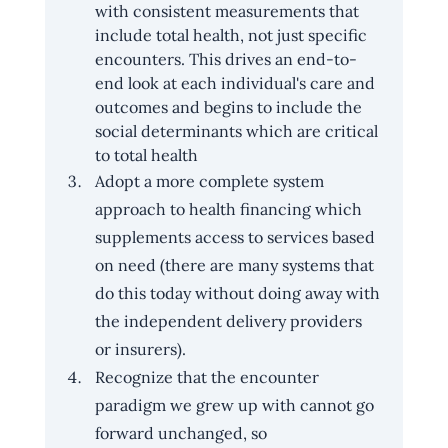
with consistent measurements that 
include total health, not just specific 
encounters. This drives an end-to-
end look at each individual's care and 
outcomes and begins to include the 
social determinants which are critical 
to total health
Adopt a more complete system 
approach to health financing which 
supplements access to services based 
on need (there are many systems that 
do this today without doing away with 
the independent delivery providers 
or insurers).
Recognize that the encounter 
paradigm we grew up with cannot go 
forward unchanged, so 