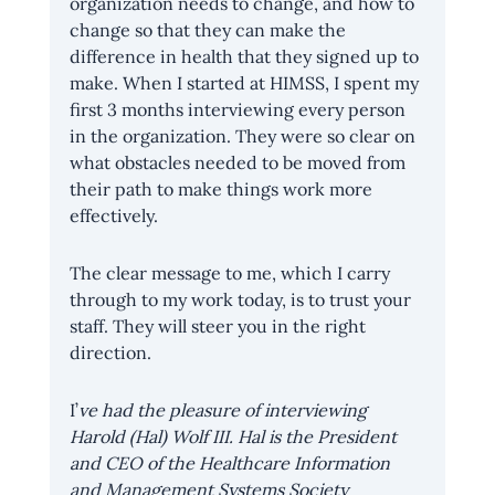
organization needs to change, and how to 
change so that they can make the 
difference in health that they signed up to 
make. When I started at HIMSS, I spent my 
first 3 months interviewing every person 
in the organization. They were so clear on 
what obstacles needed to be moved from 
their path to make things work more 
effectively. 
The clear message to me, which I carry 
through to my work today, is to trust your 
staff. They will steer you in the right 
direction.
I’
ve had the pleasure of interviewing 
Harold (Hal) Wolf III. Hal is the President 
and CEO of the Healthcare Information 
and Management Systems Society 