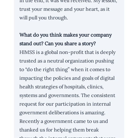
In the end, it was well received. My lesson, 
trust your message and your heart, as it 
will pull you through.
What do you think makes your company 
stand out? Can you share a story?
HIMSS is a global non-profit that is deeply 
trusted as a neutral organization pushing 
to “do the right thing” when it comes to 
impacting the policies and goals of digital 
health strategies of hospitals, clinics, 
systems and governments. The consistent 
request for our participation in internal 
government deliberations is amazing. 
Recently a government came to us and 
thanked us for helping them break 