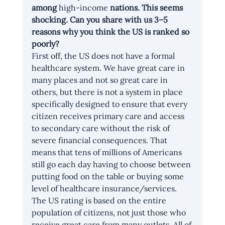
among 
high-income
 nations. This seems 
shocking. Can you share with us 3–5 
reasons why you think the US is ranked so 
poorly?
First off, the US does not have a formal 
healthcare system. We have great care in 
many places and not so great care in 
others, but there is not a system in place 
specifically designed to ensure that every 
citizen receives primary care and access 
to secondary care without the risk of 
severe financial consequences. That 
means that tens of millions of Americans 
still go each day having to choose between 
putting food on the table or buying some 
level of healthcare insurance/services. 
The US rating is based on the entire 
population of citizens, not just those who 
receive great care from many outlets. All of 