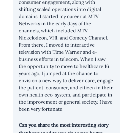
consumer engagement, along with 
shifting scaled operations into digital 
domains. I started my career at MTV 
Networks in the early days of the 
channels, which included MTV, 
Nickelodeon, VHI, and Comedy Channel. 
From there, I moved to interactive 
television with Time Warner and e-
business efforts in telecom. When I saw 
the opportunity to move to healthcare 16 
years ago, I jumped at the chance to 
envision a new way to deliver care, engage 
the patient, consumer, and citizen in their 
own health eco-system, and participate in 
the improvement of general society. I have 
been very fortunate.
Can you share the most interesting story 