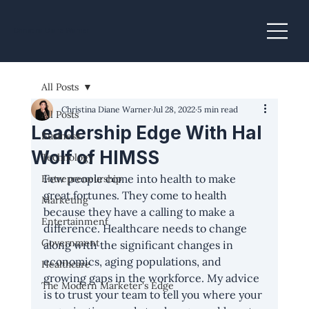
Christina Diane Warner
All Posts
Christina Diane Warner
Jul 28, 2022
5 min read
All Posts
Leadership Edge With Hal
Business
Wolf of HIMSS
Technology
Few people come into health to make 
Entrepreneurship
great fortunes. They come to health 
Marketing
because they have a calling to make a 
Entertainment
difference. Healthcare needs to change 
Government
along with the significant changes in 
economics, aging populations, and 
Healthcare
growing gaps in the workforce. My advice 
The Modern Marketer's Edge
is to trust your team to tell you where your 