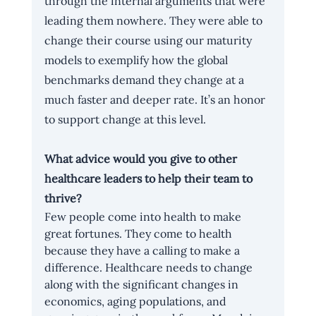
through the internal arguments that were 
leading them nowhere. They were able to 
change their course using our maturity 
models to exemplify how the global 
benchmarks demand they change at a 
much faster and deeper rate. It’s an honor 
to support change at this level.
What advice would you give to other 
healthcare leaders to help their team to 
thrive?
Few people come into health to make 
great fortunes. They come to health 
because they have a calling to make a 
difference. Healthcare needs to change 
along with the significant changes in 
economics, aging populations, and 