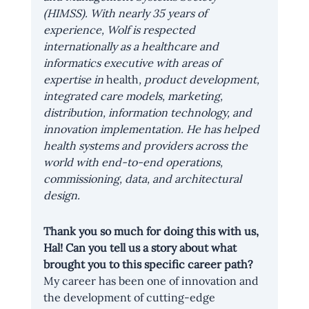
(HIMSS). With nearly 35 years of 
experience, Wolf is respected 
internationally as a healthcare and 
informatics executive with areas of 
expertise in 
health
, product development, 
integrated care models, marketing, 
distribution, information technology, and 
innovation implementation. He has helped 
health systems and providers across the 
world with end-to-end operations, 
commissioning, data, and architectural 
design.
Thank you so much for doing this with us, 
Hal! Can you tell us a story about what 
brought you to this specific career path?
My career has been one of innovation and 
the development of cutting-edge 