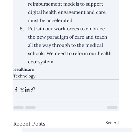
reimbursement models to support 
digital health engagement and care 
must be accelerated.
Retrain our workforces to embrace 
the new paradigm of care and teach 
all the way through to the medical 
schools. We need to reform our health 
eco-system.
Healthcare
Technology
See All
Recent Posts