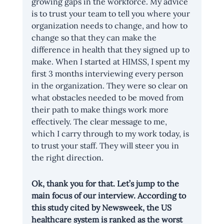
growing gaps in the workforce. My advice 
is to trust your team to tell you where your 
organization needs to change, and how to 
change so that they can make the 
difference in health that they signed up to 
make. When I started at HIMSS, I spent my 
first 3 months interviewing every person 
in the organization. They were so clear on 
what obstacles needed to be moved from 
their path to make things work more 
effectively. The clear message to me, 
which I carry through to my work today, is 
to trust your staff. They will steer you in 
the right direction.
Ok, thank you for that. Let’s jump to the 
main focus of our interview. According to 
this study cited by Newsweek, the US 
healthcare system is ranked as the worst 