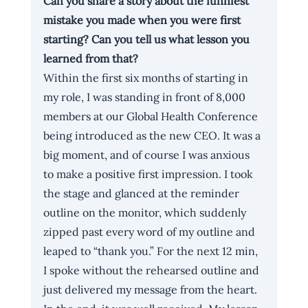
Can you share a story about the funniest 
mistake you made when you were first 
starting? Can you tell us what lesson you 
learned from that?
Within the first six months of starting in 
my role, I was standing in front of 8,000 
members at our Global Health Conference 
being introduced as the new CEO. It was a 
big moment, and of course I was anxious 
to make a positive first impression. I took 
the stage and glanced at the reminder 
outline on the monitor, which suddenly 
zipped past every word of my outline and 
leaped to “thank you.” For the next 12 min, 
I spoke without the rehearsed outline and 
just delivered my message from the heart. 