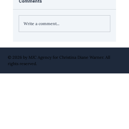
Comments
Write a comment...
Leadership Edge with Healthline.com
CEO, David Kopp
© 2026 by
MJC Agency
for Christina Diane Warner. All
rights reserved.