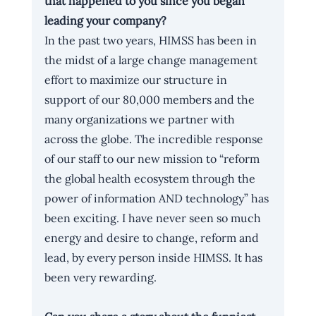
that happened to you since you began 
leading your company?
In the past two years, HIMSS has been in 
the midst of a large change management 
effort to maximize our structure in 
support of our 80,000 members and the 
many organizations we partner with 
across the globe. The incredible response 
of our staff to our new mission to “reform 
the global health ecosystem through the 
power of information AND technology” has 
been exciting. I have never seen so much 
energy and desire to change, reform and 
lead, by every person inside HIMSS. It has 
been very rewarding.